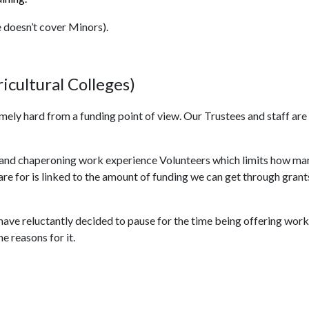
e doesn’t cover Minors).
icultural Colleges)
emely hard from a funding point of view. Our Trustees and staff are
ing and chaperoning work experience Volunteers which limits how ma
 for is linked to the amount of funding we can get through grants, 
e have reluctantly decided to pause for the time being offering wo
e reasons for it.