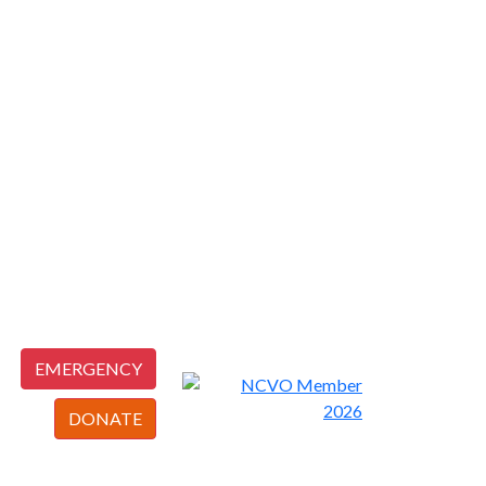
EMERGENCY
DONATE