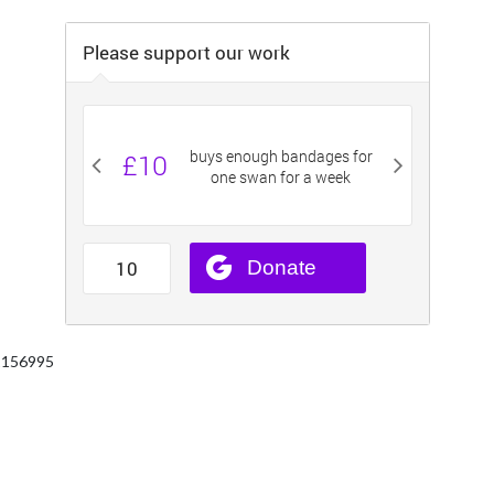
 1156995