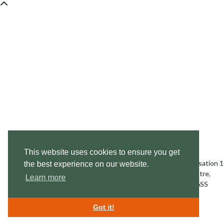
This website uses cookies to ensure you get
Swan Lifeline,
Charitable Incorporated Organisation
the best experience on our website.
Swan Rescue Headquarters & Treatment Centre,
Learn more
Cuckoo Weir Island, Meadow Lane, Eton SL4 6SS
enquiries@swanlifeline.uk
| Tel:
01753 859 397
Got it!