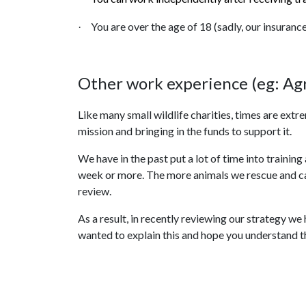
You are over the age of 18 (sadly, our insuranc
·
Other work experience (eg: Agr
Like many small wildlife charities, times are extr
mission and bringing in the funds to support it.
We have in the past put a lot of time into train
week or more. The more animals we rescue and care
review.
As a result, in recently reviewing our strategy w
wanted to explain this and hope you understand th