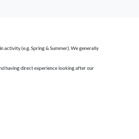
DONATE
EMERGENCY
n activity (e.g. Spring & Summer). We generally
nd having direct experience looking after our