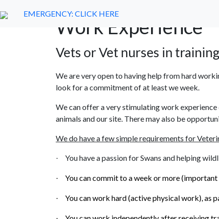
EMERGENCY:
Home
CLICK HERE
About Us
Help Us
Swans
Work Experience
Vets or Vet nurses in training
We are very open to having help from hard workin
look for a commitment of at least we week.
We can offer a very stimulating work experience 
animals and our site. There may also be opportunit
We do have a few simple requirements for Veteri
You have a passion for Swans and helping wildli
·
You can commit to a week or more (important to
·
You can work hard (active physical work), as pa
·
You can work independently after receiving tra
·