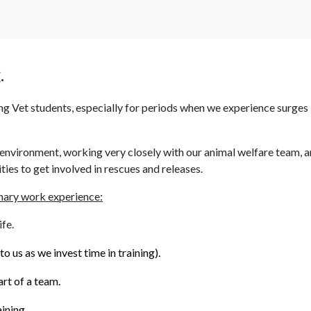
News
Information
Supporters
Contact
.
g Vet students, especially for periods when we experience surges i
environment, working very closely with our animal welfare team, a
ies to get involved in rescues and releases.
nary work experience:
fe.
 us as we invest time in training).
rt of a team.
ining.