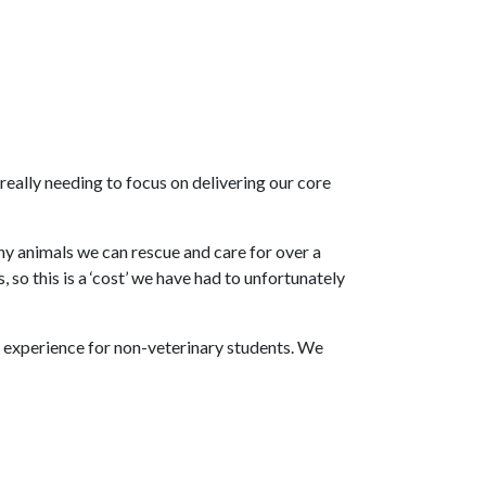
 really needing to focus on delivering our core
ny animals we can rescue and care for over a
so this is a ‘cost’ we have had to unfortunately
rk experience for non-veterinary students. We