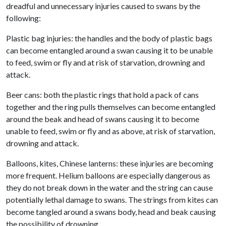
dreadful and unnecessary injuries caused to swans by the
following:
Plastic bag injuries: the handles and the body of plastic bags
can become entangled around a swan causing it to be unable
to feed, swim or fly and at risk of starvation, drowning and
attack.
Beer cans: both the plastic rings that hold a pack of cans
together and the ring pulls themselves can become entangled
around the beak and head of swans causing it to become
unable to feed, swim or fly and as above, at risk of starvation,
drowning and attack.
Balloons, kites, Chinese lanterns: these injuries are becoming
more frequent. Helium balloons are especially dangerous as
they do not break down in the water and the string can cause
potentially lethal damage to swans. The strings from kites can
become tangled around a swans body, head and beak causing
the possibility of drowning.