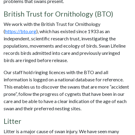
problems that swans present.
British Trust for Ornithology (BTO)
We work with the British Trust for Ornithology
(
https://bto.org
), which has existed since 1933 as an
independent, scientific research trust, investigating the
populations, movements and ecology of birds. Swan Lifeline
records birds admitted into care and previously unringed
birds are ringed before release.
Our staff hold ringing licences with the BTO and all
information is logged on a national database for reference.
This enables us to discover the swans that are more “accident
prone”, follow the progress of cygnets that have been in our
care and be able to have a clear indication of the age of each
swan and their preferred nesting sites.
Litter
Litter is a major cause of swan injury. We have seen many