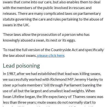
swans that come into our care, but also enables them to deal
with the members of the public involved in rescues and
releases. There are many complicated laws on parliamentary
statute governing the care and rules pertaining to the abuse of
swans in the UK.
These laws allow the prosecution of a person who has
knowingly abused a swan, its nest or its eggs.
To read the full version of the Countryside Act and specifically
the law about swans,
please click here
.
Lead poisoning
In 1987, after we had established that lead was killing swans,
we successfully worked with Richmond MP Jeremy Hanley to
steer a private members' bill through Parliament banning the
use of all but the largest and smallest lead weights. When
Swan Lifeline began, the life expectancy of Thames swans was
less than three years; mute swans do not normally start to