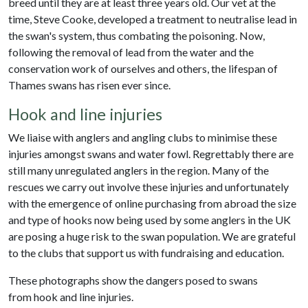
breed until they are at least three years old. Our vet at the
time, Steve Cooke, developed a treatment to neutralise lead in
the swan's system, thus combating the poisoning. Now,
following the removal of lead from the water and the
conservation work of ourselves and others, the lifespan of
Thames swans has risen ever since.
Hook and line injuries
We liaise with anglers and angling clubs to minimise these
injuries amongst swans and water fowl. Regrettably there are
still many unregulated anglers in the region. Many of the
rescues we carry out involve these injuries and unfortunately
with the emergence of online purchasing from abroad the size
and type of hooks now being used by some anglers in the UK
are posing a huge risk to the swan population. We are grateful
to the clubs that support us with fundraising and education.
These photographs show the dangers posed to swans
from hook and line injuries.