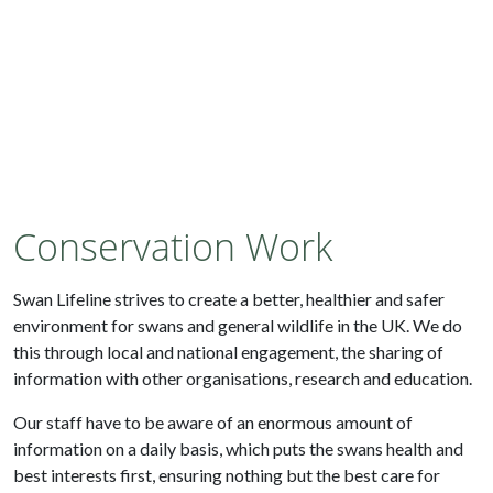
Conservation Work
Swan Lifeline strives to create a better, healthier and safer
environment for swans and general wildlife in the UK. We do
this through local and national engagement, the sharing of
information with other organisations, research and education.
Our staff have to be aware of an enormous amount of
information on a daily basis, which puts the swans health and
best interests first, ensuring nothing but the best care for