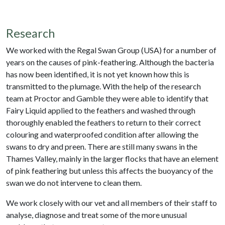
Research
We worked with the Regal Swan Group (USA) for a number of
years on the causes of pink-feathering. Although the bacteria
has now been identified, it is not yet known how this is
transmitted to the plumage. With the help of the research
team at Proctor and Gamble they were able to identify that
Fairy Liquid applied to the feathers and washed through
thoroughly enabled the feathers to return to their correct
colouring and waterproofed condition after allowing the
swans to dry and preen. There are still many swans in the
Thames Valley, mainly in the larger flocks that have an element
of pink feathering but unless this affects the buoyancy of the
swan we do not intervene to clean them.
We work closely with our vet and all members of their staff to
analyse, diagnose and treat some of the more unusual