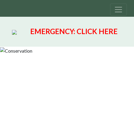
EMERGENCY:
CLICK HERE