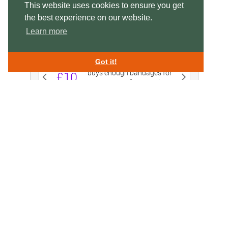
This website uses cookies to ensure you get
the best experience on our website.
Learn more
Got it!
Swan Lifeline,
Charitable Incorporated Organisation 1156995
Swan Rescue Headquarters & Treatment Centre,
Cuckoo Weir Island, Meadow Lane, Eton SL4 6SS
enquiries@swanlifeline.uk
| Tel:
01753 859 397
EMERGENCY