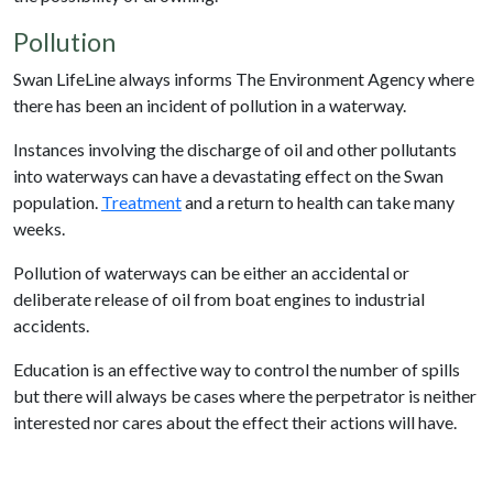
Pollution
Swan LifeLine always informs The Environment Agency where
there has been an incident of pollution in a waterway.
Instances involving the discharge of oil and other pollutants
into waterways can have a devastating effect on the Swan
population.
Treatment
and a return to health can take many
weeks.
Pollution of waterways can be either an accidental or
deliberate release of oil from boat engines to industrial
accidents.
Education is an effective way to control the number of spills
but there will always be cases where the perpetrator is neither
interested nor cares about the effect their actions will have.