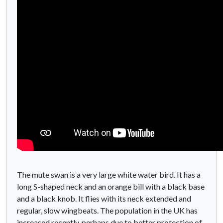
The mute swan is a very large white water bird. It has a
long S-shaped neck and an orange bill with a black base
and a black knob. It flies with its neck extended and
regular, slow wingbeats. The population in the UK has
increased recently, perhaps due to better protection of