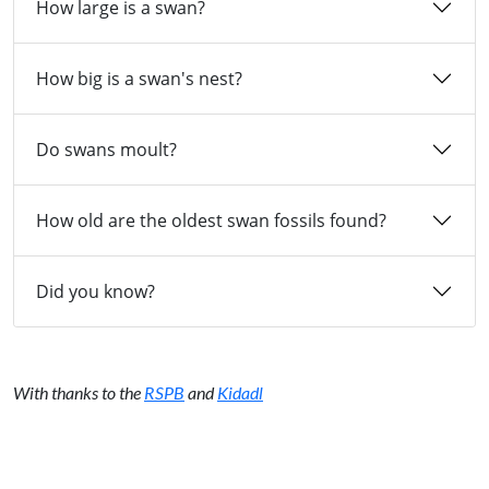
How large is a swan?
How big is a swan's nest?
Do swans moult?
How old are the oldest swan fossils found?
Did you know?
With thanks to the
RSPB
and
Kidadl