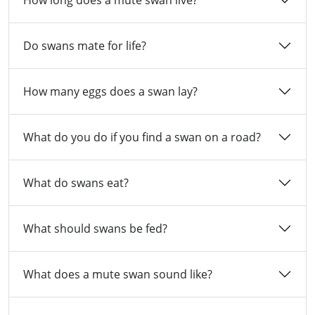
How long does a mute swan live?
Do swans mate for life?
How many eggs does a swan lay?
What do you do if you find a swan on a road?
What do swans eat?
What should swans be fed?
What does a mute swan sound like?