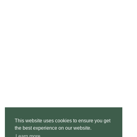
This website uses cookies to ensure you get
the best experience on our website.
Learn more