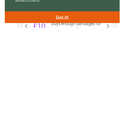
Got it!
Swan Lifeline,
Charitable Incorporated Organisation 1156995
Swan Rescue Headquarters & Treatment Centre,
Cuckoo Weir Island, Meadow Lane, Eton SL4 6SS
enquiries@swanlifeline.uk
| Tel:
01753 859 397
EMERGENCY