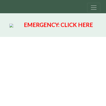
EMERGENCY:
CLICK HERE