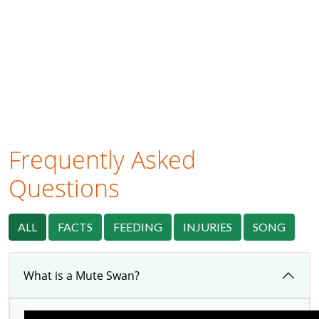
Frequently Asked
Questions
ALL
FACTS
FEEDING
INJURIES
SONG
What is a Mute Swan?