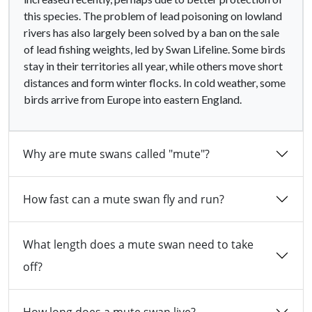
this species. The problem of lead poisoning on lowland
rivers has also largely been solved by a ban on the sale
of lead fishing weights, led by Swan Lifeline. Some birds
stay in their territories all year, while others move short
distances and form winter flocks. In cold weather, some
birds arrive from Europe into eastern England.
Why are mute swans called "mute"?
How fast can a mute swan fly and run?
What length does a mute swan need to take
off?